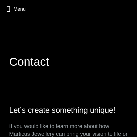
Menu
Contact
Let’s create something unique!
If you would like to learn more about how
Marticus Jewellery can bring your vision to life or