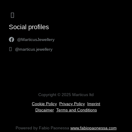
Social profiles
@MarticusJewellery
@marticus.jewellery
Copyright © 2025 Marticus ltd
Cookie Policy
Privacy Policy
Imprint
Discaimer
Terms and Conditions
Powered by Fabio Paonessa
www.fabiopaonessa.com