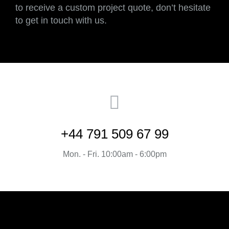
to receive a custom project quote, don’t hesitate
to get in touch with us.
+44 791 509 67 99
Mon. - Fri. 10:00am - 6:00pm