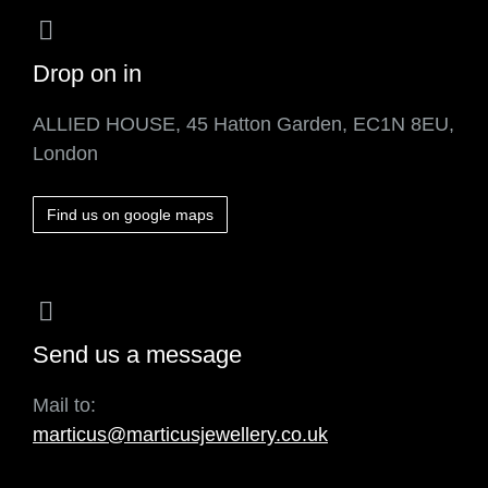
Drop on in
ALLIED HOUSE, 45 Hatton Garden, EC1N 8EU,
London
Find us on google maps
Send us a message
Mail to:
marticus@marticusjewellery.co.uk